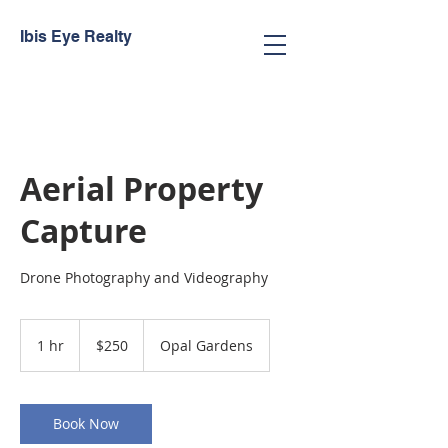
Ibis Eye Realty
Aerial Property
Capture
Drone Photography and Videography
250
Trinidad
1 hr
1
$250
Opal Gardens
&
Tobago
h
dollars
Book Now