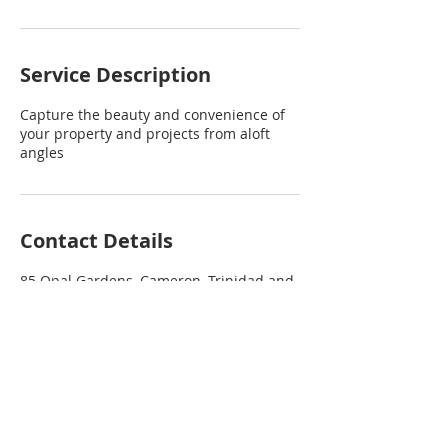
Service Description
Capture the beauty and convenience of
your property and projects from aloft
angles
Contact Details
85 Opal Gardens, Cameron, Trinidad and
Tobago